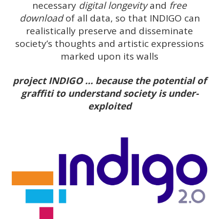
necessary
digital longevity
and
free
download
of all data, so that INDIGO can
realistically preserve and disseminate
society’s thoughts and artistic expressions
marked upon its walls
project INDIGO … because the potential of
graffiti to understand society is under-
exploited