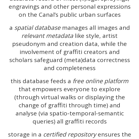
engravings and other personal expressions
on the Canal’s public urban surfaces
a
spatial database
manages all images and
relevant metadata
like style, artist
pseudonym and creation data, while the
involvement of graffiti creators and
scholars safeguard (meta)data correctness
and completeness
this database feeds a
free online platform
that empowers everyone to explore
(through virtual walks or displaying the
change of graffiti through time) and
analyse (via spatio-temporal-semantic
queries) all graffiti records
storage in a
certified repository
ensures the