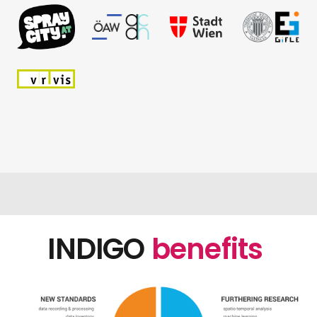
INDIGO
benefits