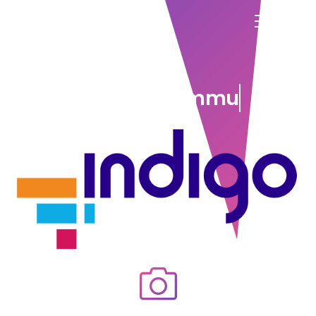
connect communities