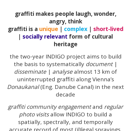
graffiti makes people laugh, wonder,
angry, think
graffiti is a
unique
|
complex
|
short-lived
|
socially relevant
form of cultural
heritage
the two-year INDIGO project aims to build
the basis to systematically
document
|
disseminate
|
analyse
almost 13 km of
uninterrupted graffiti along Vienna’s
Donaukanal
(Eng. Danube Canal) in the next
decade
graffiti community engagement
and
regular
photo visits
allow INDIGO to build a
spatially, spectrally, and temporally
accurate record of most (il)legal sprayings,