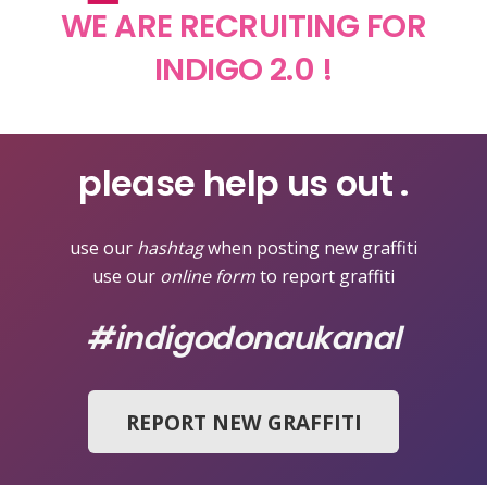
WE ARE RECRUITING FOR
INDIGO 2.0 !
please help us out .
use our
hashtag
when posting new graffiti
use our
online form
to report graffiti
#indigodonaukanal
REPORT NEW GRAFFITI