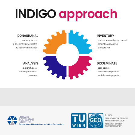
INDIGO
approach