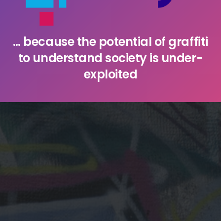
… because the potential of graffiti
to understand society is under-
exploited