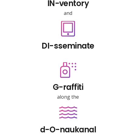
IN-ventory
and
DI-sseminate
G-raffiti
along the
d-O-naukanal