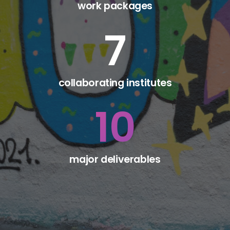
work packages
7
collaborating institutes
10
major deliverables