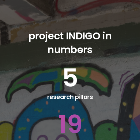
project INDIGO in
numbers
5
research pillars
19