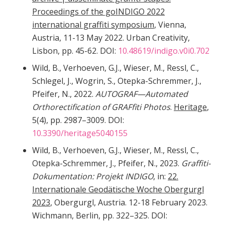
Proceedings of the goINDIGO 2022
international graffiti symposium
, Vienna,
Austria, 11-13 May 2022. Urban Creativity,
Lisbon, pp. 45-62. DOI:
10.48619/indigo.v0i0.702
Wild, B., Verhoeven, G.J., Wieser, M., Ressl, C.,
Schlegel, J., Wogrin, S., Otepka-Schremmer, J.,
Pfeifer, N., 2022.
AUTOGRAF—Automated
Orthorectification of GRAFfiti Photos
.
Heritage
,
5(4), pp. 2987–3009. DOI:
10.3390/heritage5040155
Wild, B., Verhoeven, G.J., Wieser, M., Ressl, C.,
Otepka-Schremmer, J., Pfeifer, N., 2023.
Graffiti-
Dokumentation: Projekt INDIGO
, in:
22.
Internationale Geodätische Woche Obergurgl
2023
, Obergurgl, Austria. 12-18 February 2023.
Wichmann, Berlin, pp. 322–325. DOI: