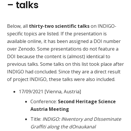
– talks
Below, all
thirty-two scientific talks
on INDIGO-
specific topics are listed. If the presentation is
available online, it has been assigned a DOI number
over Zenodo. Some presentations do not feature a
DOI because the content is (almost) identical to
previous talks. Some talks on this list took place after
INDIGO had concluded. Since they are a direct result
of project INDIGO, these talks were also included.
17/09/2021 [Vienna, Austria]
Conference:
Second Heritage Science
Austria Meeting
Title:
INDIGO: INventory and DIsseminate
Graffiti along the dOnaukanal