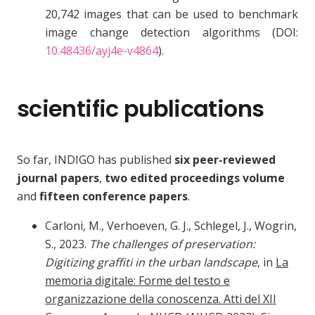
20,742 images that can be used to benchmark
image change detection algorithms (DOI:
10.48436/ayj4e-v4864
).
scientific publications
So far, INDIGO has published
six peer-reviewed
journal papers
,
two edited proceedings volume
and
fifteen conference papers
.
Carloni, M., Verhoeven, G. J., Schlegel, J., Wogrin,
S., 2023.
The challenges of preservation:
Digitizing graffiti in the urban landscape
, in
La
memoria digitale: Forme del testo e
organizzazione della conoscenza. Atti del XII