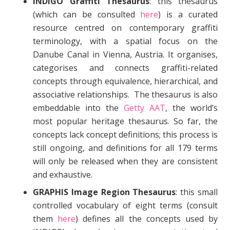
INDIGO Graffiti Thesaurus
: this thesaurus
(which can be consulted
here
) is a curated
resource centred on contemporary graffiti
terminology, with a spatial focus on the
Danube Canal in Vienna, Austria. It organises,
categorises and connects graffiti-related
concepts through equivalence, hierarchical, and
associative relationships. The thesaurus is also
embeddable into the
Getty AAT
, the world’s
most popular heritage thesaurus. So far, the
concepts lack concept definitions; this process is
still ongoing, and definitions for all 179 terms
will only be released when they are consistent
and exhaustive.
GRAPHIS Image Region Thesaurus
: this small
controlled vocabulary of eight terms (consult
them
here
) defines all the concepts used by