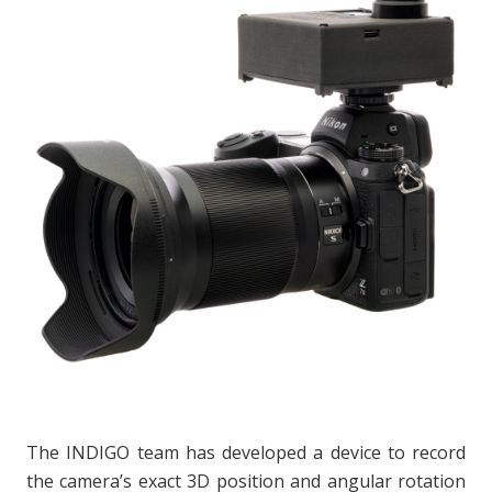
The INDIGO team has developed a device to record
the camera’s exact 3D position and angular rotation