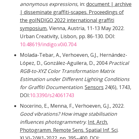
anonymous expressions
, in:
document | archive
| disseminate graffiti-scapes. Proceedings of
the goINDIGO 2022 international graffiti
symposium
, Vienna, Austria, 11-13 May 2022.
Urban Creativity, Lisbon, pp. 86-130. DOI:
10.48619/indigo.v0i0.704
Molada-Tebar, A., Verhoeven, G.J., Hernández-
López, D., González-Aguilera, D., 2004
Practical
RGB-to-XYZ Color Transformation Matrix
Estimation under Different Lighting Conditions
for Graffiti Documentation
.
Sensors
24(6), 1743,
DOI:
10.3390/s24061743
Nocerino, E., Menna, F., Verhoeven, G.J., 2022.
Good vibrations? How image stabilisation
influences photogrammetry
.
Int. Arch.
Photogramm. Remote Sens. Spatial Inf. Sci
.
XLVI-2/W1-2022, pp. 395–400. DOI: