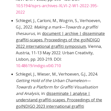
10.5194/isprs-archives-XLVI-2-W1-2022-395-
2022
Schlegel, J., Carloni, M., Wogrin, S., Verhoeven,
G.J., 2022.
Making a mark—Towards a graffiti
thesaurus,
in:
document | archive | disseminate
graffiti-scapes. Proceedings of the goINDIGO
2022 international graffiti symposium
, Vienna,
Austria, 11-13 May 2022. Urban Creativity,
Lisbon, pp. 203-219. DOI:
10.48619/indigo.v0i0.710
Schlegel, J., Wieser, M., Verhoeven, G.J., 2024.
Getting Hold of the Urban Chameleon—
Towards a Platform for Graffiti Visualisation
and Analysis
, in:
disseminate | analyse |
understand graffiti-scapes. Proceedings of the
goINDIGO 2023 international graffiti