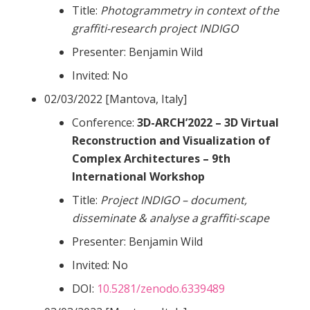
Title:
Photogrammetry in context of the
graffiti-research project INDIGO
Presenter: Benjamin Wild
Invited: No
02/03/2022 [Mantova, Italy]
Conference:
3D-ARCH’2022 – 3D Virtual
Reconstruction and Visualization of
Complex Architectures – 9th
International Workshop
Title:
Project INDIGO – document,
disseminate & analyse a graffiti-scape
Presenter: Benjamin Wild
Invited: No
DOI:
10.5281/zenodo.6339489