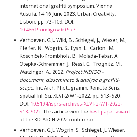
international graffiti symposium
, Vienna,
Austria. 14-16 June 2023. Urban Creativity,
Lisbon, pp. 72–103. DOI:
10.48619/indigo.v0i0.977
Verhoeven, G.J., Wild, B., Schlegel, J., Wieser, M.,
Pfeifer, N., Wogrin, S., Eysn, L., Carloni, M.,
Koschiček-Krombholz, B., Molada-Tebar, A.,
Otepka-Schremmer, J., Ressl, C., Trognitz, M.,
Watzinger, A., 2022.
Project INDIGO –
document, disseminate & analyse a graffiti-
scape.
Int. Arch. Photogramm. Remote Sens.
Spatial Inf. Sci.
XLVI-2/W1-2022, pp. 513–520.
DOI:
10.5194/isprs-archives-XLVI-2-W1-2022-
513-2022
. This article won the
best paper award
at the 3D-ARCH 2022 conference.
Verhoeven, G.J., Wogrin, S., Schlegel, J., Wieser,