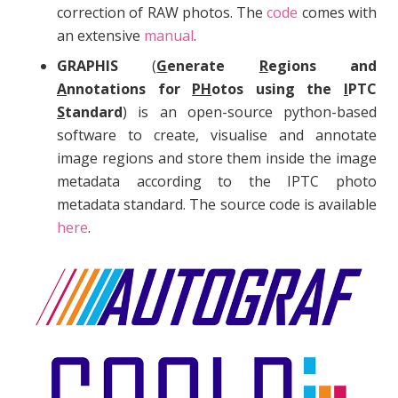
correction of RAW photos. The
code
comes with
an extensive
manual
.
GRAPHIS
(
G
enerate
R
egions and
A
nnotations for
PH
otos using the
I
PTC
S
tandard
) is an open-source python-based
software to create, visualise and annotate
image regions and store them inside the image
metadata according to the IPTC photo
metadata standard. The source code is available
here
.