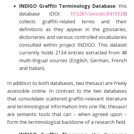
INDIGO Graffiti Terminology Database
: this
database (DOI:
10.5281/zenodo.8419328
)
collects graffiti-related terms and their
definitions as they appear in the glossaries,
dictionaries and various controlled vocabularies
consulted within project INDIGO. This dataset
currently holds 2134 entries extracted from 48
multi-lingual sources (English, German, French
and Italian).
In addition to both databases, two thesauri are freely
accessible online. In contrast to the two databases
that consolidate scattered graffiti-relevant literature
and terminological information into one file, thesauri
are semantic tools that can – when agreed upon –
form the terminological backbone of a research field.