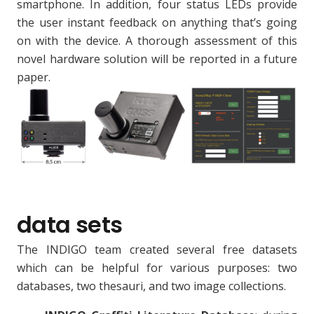
smartphone. In addition, four status LEDs provide
the user instant feedback on anything that’s going
on with the device. A thorough assessment of this
novel hardware solution will be reported in a future
paper.
data sets
The INDIGO team created several free datasets
which can be helpful for various purposes: two
databases, two thesauri, and two image collections.