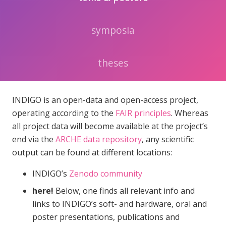
symposia
theses
INDIGO is an open-data and open-access project,
operating according to the
FAIR principles
. Whereas
all project data will become available at the project’s
end via the
ARCHE data repository
, any scientific
output can be found at different locations:
INDIGO’s
Zenodo community
here!
Below, one finds all relevant info and
links to INDIGO’s soft- and hardware, oral and
poster presentations, publications and