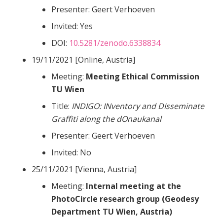
Presenter: Geert Verhoeven
Invited: Yes
DOI:
10.5281/zenodo.6338834
19/11/2021 [Online, Austria]
Meeting:
Meeting Ethical Commission
TU Wien
Title:
INDIGO: INventory and DIsseminate
Graffiti along the dOnaukanal
Presenter: Geert Verhoeven
Invited: No
25/11/2021 [Vienna, Austria]
Meeting:
Internal meeting at the
PhotoCircle research group (Geodesy
Department TU Wien, Austria)