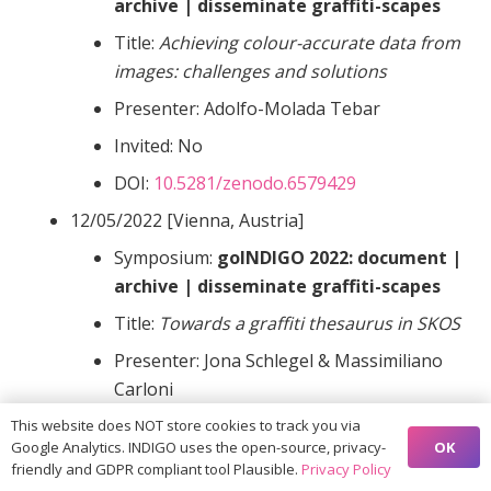
archive | disseminate graffiti-scapes
Title:
Achieving colour-accurate data from
images: challenges and solutions
Presenter: Adolfo-Molada Tebar
Invited: No
DOI:
10.5281/zenodo.6579429
12/05/2022 [Vienna, Austria]
Symposium:
goINDIGO 2022: document |
archive | disseminate graffiti-scapes
Title:
Towards a graffiti thesaurus in SKOS
Presenter: Jona Schlegel & Massimiliano
Carloni
Invited: No
This website does NOT store cookies to track you via
OK
Google Analytics. INDIGO uses the open-source, privacy-
DOI:
10.5281/zenodo.6578470
friendly and GDPR compliant tool Plausible.
Privacy Policy