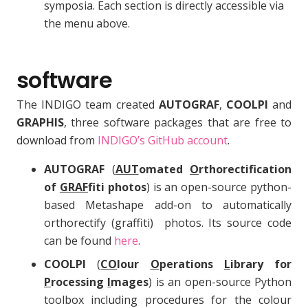
symposia. Each section is directly accessible via
the menu above.
software
The INDIGO team created
AUTOGRAF
,
COOLPI
and
GRAPHIS
, three software packages that are free to
download from
INDIGO’s GitHub account
.
AUTOGRAF
(
AUT
omated
O
rthorectification
of
GRAF
fiti photos
) is an open-source python-
based Metashape add-on to automatically
orthorectify (graffiti) photos. Its source code
can be found
here
.
COOLPI
(
CO
lour
O
perations
L
ibrary for
P
rocessing
I
mages
) is an open-source Python
toolbox including procedures for the colour