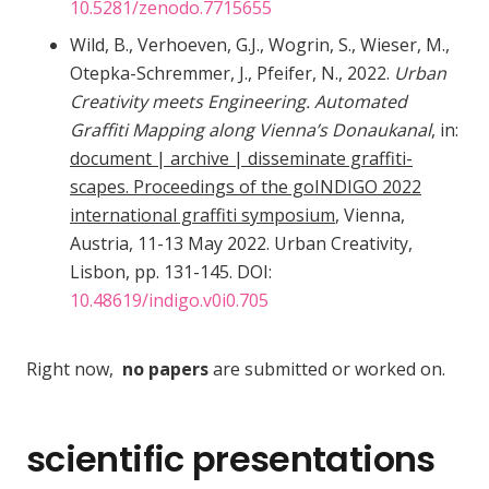
10.5281/zenodo.7715655
Wild, B., Verhoeven, G.J., Wogrin, S., Wieser, M.,
Otepka-Schremmer, J., Pfeifer, N., 2022.
Urban
Creativity meets Engineering. Automated
Graffiti Mapping along Vienna’s Donaukanal
, in:
document | archive | disseminate graffiti-
scapes. Proceedings of the goINDIGO 2022
international graffiti symposium
, Vienna,
Austria, 11-13 May 2022. Urban Creativity,
Lisbon, pp. 131-145. DOI:
10.48619/indigo.v0i0.705
Right now,
no papers
are submitted or worked on.
scientific presentations