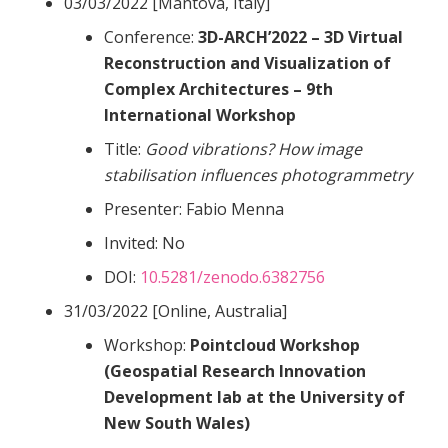
03/03/2022 [Mantova, Italy]
Conference:
3D-ARCH’2022 – 3D Virtual
Reconstruction and Visualization of
Complex Architectures – 9th
International Workshop
Title:
Good vibrations? How image
stabilisation influences photogrammetry
Presenter: Fabio Menna
Invited: No
DOI:
10.5281/zenodo.6382756
31/03/2022 [Online, Australia]
Workshop:
Pointcloud Workshop
(Geospatial Research Innovation
Development lab at the University of
New South Wales)