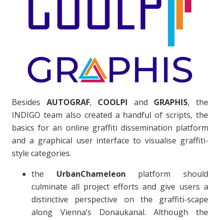
Besides
AUTOGRAF
,
COOLPI
and
GRAPHIS
, the
INDIGO team also created a handful of scripts, the
basics for an online graffiti dissemination platform
and a graphical user interface to visualise graffiti-
style categories.
the
UrbanChameleon
platform should
culminate all project efforts and give users a
distinctive perspective on the graffiti-scape
along Vienna’s Donaukanal. Although the