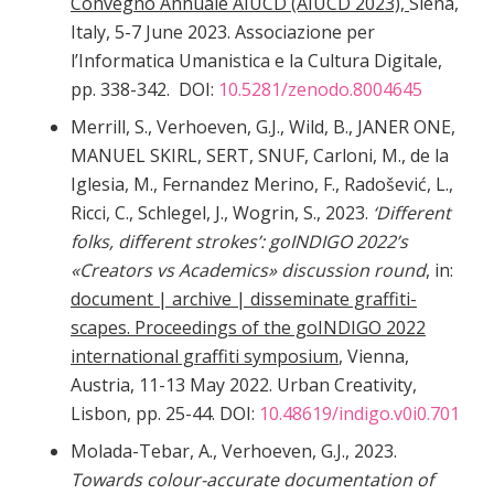
Convegno Annuale AIUCD (AIUCD 2023),
Siena,
Italy, 5-7 June 2023. Associazione per
l’Informatica Umanistica e la Cultura Digitale,
pp. 338-342. DOI:
10.5281/zenodo.8004645
Merrill, S., Verhoeven, G.J., Wild, B., JANER ONE,
MANUEL SKIRL, SERT, SNUF, Carloni, M., de la
Iglesia, M., Fernandez Merino, F., Radošević, L.,
Ricci, C., Schlegel, J., Wogrin, S., 2023.
‘Different
folks, different strokes’: goINDIGO 2022’s
«Creators vs Academics» discussion round
, in:
document | archive | disseminate graffiti-
scapes. Proceedings of the goINDIGO 2022
international graffiti symposium
, Vienna,
Austria, 11-13 May 2022. Urban Creativity,
Lisbon, pp. 25-44. DOI:
10.48619/indigo.v0i0.701
Molada-Tebar, A., Verhoeven, G.J., 2023.
Towards colour-accurate documentation of