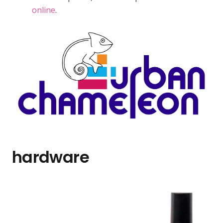
online
.
hardware