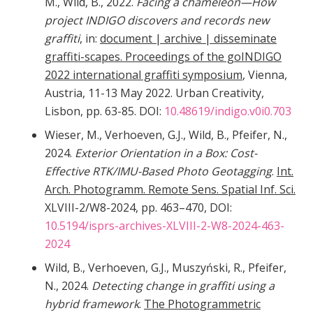
M., Wild, B., 2022.
Facing a chameleon—How
project INDIGO discovers and records new
graffiti
, in:
document | archive | disseminate
graffiti-scapes. Proceedings of the goINDIGO
2022 international graffiti symposium
, Vienna,
Austria, 11-13 May 2022. Urban Creativity,
Lisbon, pp. 63-85. DOI:
10.48619/indigo.v0i0.703
Wieser, M., Verhoeven, G.J., Wild, B., Pfeifer, N.,
2024.
Exterior Orientation in a Box: Cost-
Effective RTK/IMU-Based Photo Geotagging
.
Int.
Arch. Photogramm. Remote Sens. Spatial Inf. Sci.
XLVIII-2/W8-2024, pp. 463–470, DOI:
10.5194/isprs-archives-XLVIII-2-W8-2024-463-
2024
Wild, B., Verhoeven, G.J., Muszyński, R., Pfeifer,
N., 2024.
Detecting change in graffiti using a
hybrid framework
.
The Photogrammetric