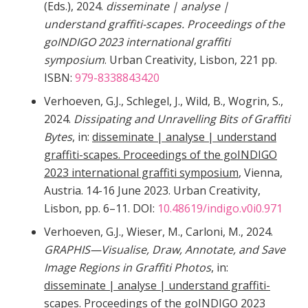
(Eds.), 2024.
disseminate | analyse |
understand graffiti-scapes. Proceedings of the
goINDIGO 2023 international graffiti
symposium
. Urban Creativity, Lisbon, 221 pp.
ISBN:
979-8338843420
Verhoeven, G.J., Schlegel, J., Wild, B., Wogrin, S.,
2024.
Dissipating and Unravelling Bits of Graffiti
Bytes
, in:
disseminate | analyse | understand
graffiti-scapes. Proceedings of the goINDIGO
2023 international graffiti symposium
, Vienna,
Austria. 14-16 June 2023. Urban Creativity,
Lisbon, pp. 6–11. DOI:
10.48619/indigo.v0i0.971
Verhoeven, G.J., Wieser, M., Carloni, M., 2024.
GRAPHIS—Visualise, Draw, Annotate, and Save
Image Regions in Graffiti Photos
, in:
disseminate | analyse | understand graffiti-
scapes. Proceedings of the goINDIGO 2023