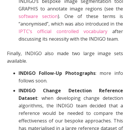
INDIGO’s bespoke image segmentation tool
GRAPHIS to annotate image regions (see the
software section
). One of these terms is
“anonymised”, which was also introduced in the
IPTC’s official controlled vocabulary
after
discussing its necessity with the INDIGO team.
Finally, INDIGO also made two large image sets
available.
INDIGO Follow-Up Photographs
: more info
follows soon.
INDIGO Change Detection Reference
Dataset
: when developing change detection
algorithms, the INDIGO team decided that a
reference would be needed to compare the
effectiveness of our bespoke approaches. This
has materialised in a large reference dataset of