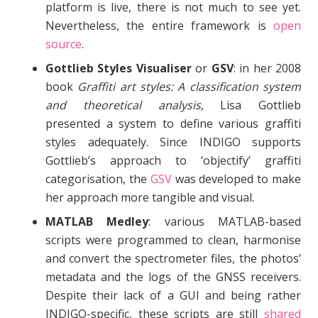
platform is live, there is not much to see yet.
Nevertheless, the entire framework is
open
source
.
Gottlieb Styles Visualiser
or
GSV
: in her 2008
book
Graffiti art styles: A classification system
and theoretical analysis
, Lisa Gottlieb
presented a system to define various graffiti
styles adequately. Since INDIGO supports
Gottlieb’s approach to ‘objectify’ graffiti
categorisation, the
GSV
was developed to make
her approach more tangible and visual.
MATLAB Medley
: various MATLAB-based
scripts were programmed to clean, harmonise
and convert the spectrometer files, the photos’
metadata and the logs of the GNSS receivers.
Despite their lack of a GUI and being rather
INDIGO-specific, these scripts are still
shared