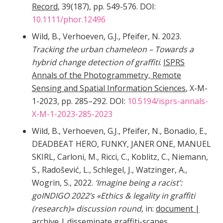
Record
, 39(187), pp. 549-576. DOI:
10.1111/phor.12496
Wild, B., Verhoeven, G.J., Pfeifer, N. 2023.
Tracking the urban chameleon – Towards a
hybrid change detection of graffiti
.
ISPRS
Annals of the Photogrammetry, Remote
Sensing and Spatial Information Sciences
, X-M-
1-2023, pp. 285–292. DOI:
10.5194/isprs-annals-
X-M-1-2023-285-2023
Wild, B., Verhoeven, G.J., Pfeifer, N., Bonadio, E.,
DEADBEAT HERO, FUNKY, JANER ONE, MANUEL
SKIRL, Carloni, M., Ricci, C., Koblitz, C., Niemann,
S., Radošević, L., Schlegel, J., Watzinger, A.,
Wogrin, S., 2022.
‘Imagine being a racist’:
goINDIGO 2022’s «Ethics & legality in graffiti
(research)» discussion round
, in:
document |
archive | disseminate graffiti-scapes.