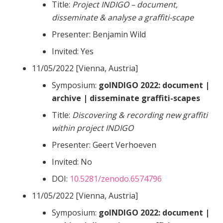
Title:
Project INDIGO – document,
disseminate & analyse a graffiti-scape
Presenter: Benjamin Wild
Invited: Yes
11/05/2022 [Vienna, Austria]
Symposium:
goINDIGO 2022: document |
archive | disseminate graffiti-scapes
Title:
Discovering & recording new graffiti
within project INDIGO
Presenter: Geert Verhoeven
Invited: No
DOI:
10.5281/zenodo.6574796
11/05/2022 [Vienna, Austria]
Symposium:
goINDIGO 2022: document |