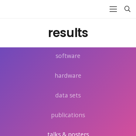
results
software
hardware
data sets
publications
talks & posters