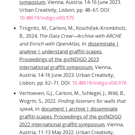
symposium
, Vienna, Austria. 14-16 June 2023.
Urban Creativity, Lisbon, pp. 48–61. DOI:
10.48619/indigo.v0i0.975
Trognitz, M., Carloni, M., Koschiček-Krombholz,
B., 2024.
The Data Crew—Archive with ARCHE
and Enrich with OpenAtlas
, in:
disseminate |
analyse | understand graffiti-scapes.
Proceedings of the goINDIGO 2023
international graffiti symposium
, Vienna,
Austria. 14-16 June 2023. Urban Creativity,
Lisbon, pp. 62–71. DOI:
10.48619/indigo.v0i0.976
Verhoeven, G.J., Carloni, M., Schlegel, J., Wild, B.,
Wogrin, S., 2022.
Finding listeners for walls that
speak
, in:
document | archive | disseminate
graffiti-scapes. Proceedings of the goINDIGO
2022 international graffiti symposium
, Vienna,
Austria, 11-13 May 2022. Urban Creativity,