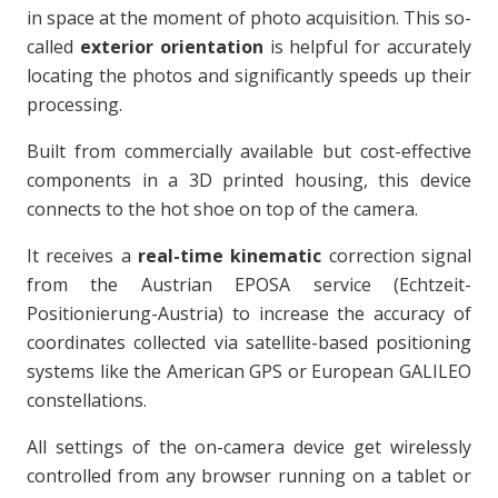
in space at the moment of photo acquisition. This so-
called
exterior orientation
is helpful for accurately
locating the photos and significantly speeds up their
processing.
Built from commercially available but cost-effective
components in a 3D printed housing, this device
connects to the hot shoe on top of the camera.
It receives a
real-time kinematic
correction signal
from the Austrian EPOSA service (Echtzeit-
Positionierung-Austria) to increase the accuracy of
coordinates collected via satellite-based positioning
systems like the American GPS or European GALILEO
constellations.
All settings of the on-camera device get wirelessly
controlled from any browser running on a tablet or