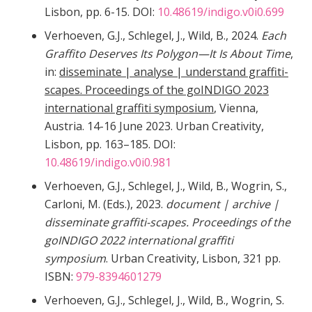
Lisbon, pp. 6-15. DOI:
10.48619/indigo.v0i0.699
Verhoeven, G.J., Schlegel, J., Wild, B., 2024.
Each
Graffito Deserves Its Polygon—It Is About Time
,
in:
disseminate | analyse | understand graffiti-
scapes. Proceedings of the goINDIGO 2023
international graffiti symposium
, Vienna,
Austria. 14-16 June 2023. Urban Creativity,
Lisbon, pp. 163–185. DOI:
10.48619/indigo.v0i0.981
Verhoeven, G.J., Schlegel, J., Wild, B., Wogrin, S.,
Carloni, M. (Eds.), 2023.
document | archive |
disseminate graffiti-scapes. Proceedings of the
goINDIGO 2022 international graffiti
symposium
. Urban Creativity, Lisbon, 321 pp.
ISBN:
979-8394601279
Verhoeven, G.J., Schlegel, J., Wild, B., Wogrin, S.