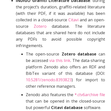
INDIGO Graffiti Literature Database
: during
the project’s duration, graffiti-related literature
(with their PDF, if it was available) has been
collected in a closed-source
Citavi
and an open-
source
Zotero
database. The literature
databases that are shared here do not include
any PDFs to avoid possible copyright
infringements.
The open-source
Zotero database
can
be accessed
via this link
. The data-sharing
platform Zenodo also offers an RDF and
BibTex variant of this database (DOI:
10.5281/zenodo.8393823
) for import to
other reference managers.
Zenodo also features the
*.ctv6archive file
that can be opened in the closed-source
but powerful
Citavi database
software.