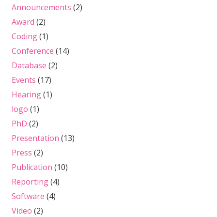
Announcements
(2)
Award
(2)
Coding
(1)
Conference
(14)
Database
(2)
Events
(17)
Hearing
(1)
logo
(1)
PhD
(2)
Presentation
(13)
Press
(2)
Publication
(10)
Reporting
(4)
Software
(4)
Video
(2)