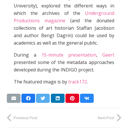
University), explored the different ways in
which the archives of the
Underground
Productions magazine
(and the donated
collections of art historian Staffan Jacobson
and author Bengt Dagrin) could be used by
academics as well as the general public.
During a
15-minute presentation
,
Geert
presented some of the metadata approaches
developed during the INDIGO project.
The featured image is by
track172
.
Previous Post
Next Post