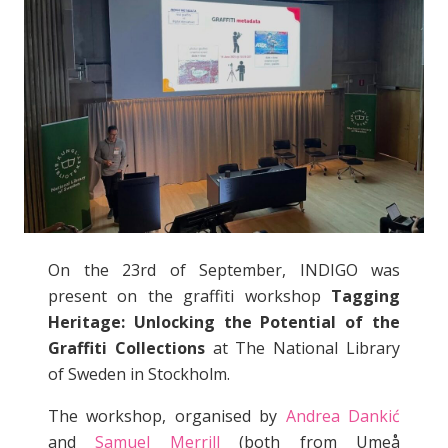
On the 23rd of September, INDIGO was
present on the graffiti workshop
Tagging
Heritage: Unlocking the Potential of the
Graffiti Collections
at The National Library
of Sweden in Stockholm.
The workshop, organised by
Andrea Dankić
and
Samuel Merrill
(both from Umeå