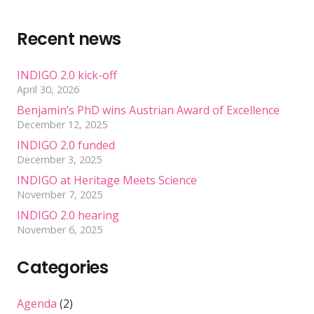
Recent news
INDIGO 2.0 kick-off
April 30, 2026
Benjamin’s PhD wins Austrian Award of Excellence
December 12, 2025
INDIGO 2.0 funded
December 3, 2025
INDIGO at Heritage Meets Science
November 7, 2025
INDIGO 2.0 hearing
November 6, 2025
Categories
Agenda
(2)