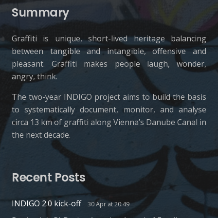
Summary
Graffiti is unique, short-lived heritage balancing
between tangible and intangible, offensive and
pleasant. Graffiti makes people laugh, wonder,
angry, think.
The two-year INDIGO project aims to build the basis
to systematically document, monitor, and analyse
circa 13 km of graffiti along Vienna’s Danube Canal in
the next decade.
Recent Posts
INDIGO 2.0 kick-off
30 Apr at 20:49