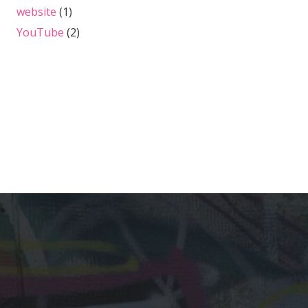
website
(1)
YouTube
(2)