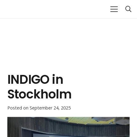
INDIGO in
Stockholm
Posted on
September 24, 2025