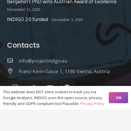
Benjamin’s PhD wins Austrian Award of Excellence
December 12, 2025
INDIGO 2.0 funded
December 3, 2025
Contacts
info@projectindigo.eu
Franz-Klein-Gasse 1, 1190 Vienna, Austria
This website does NOT store cookies to track you via
OK
Google Analytics. INDIGO uses the open-source, privacy-
friendly and GDPR compliant tool Plausible.
Privacy Policy