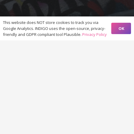
This website does NOT store cookies to track you via
OK
Google Analytics. INDIGO uses the open-source, privacy-
friendly and GDPR compliant tool Plausible.
Privacy Policy
© 2021-2023 by
project INDIGO
INDIGO is funded by the
Heritage Science Austria programme
of
the
Austrian Academy of Sciences
(ÖAW)
Except where otherwise noted, content on this website comes
with a
CC BY-SA 4.0 license
>
privacy policy
<
Home
Contribute