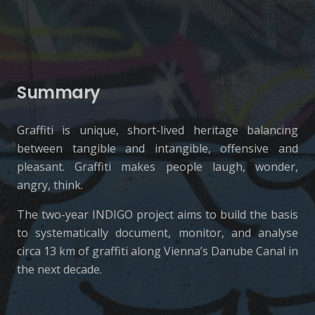
Summary
Graffiti is unique, short-lived heritage balancing
between tangible and intangible, offensive and
pleasant. Graffiti makes people laugh, wonder,
angry, think.
The two-year INDIGO project aims to build the basis
to systematically document, monitor, and analyse
circa 13 km of graffiti along Vienna’s Danube Canal in
the next decade.