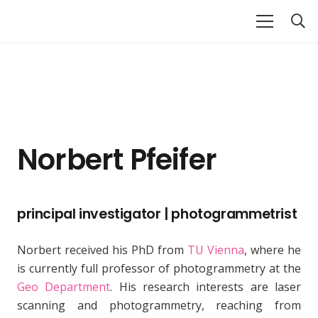
Norbert Pfeifer
principal investigator | photogrammetrist
Norbert received his PhD from
TU Vienna
, where he
is currently full professor of photogrammetry at the
Geo Department
. His research interests are laser
scanning and photogrammetry, reaching from