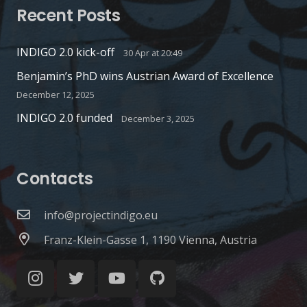
Recent Posts
INDIGO 2.0 kick-off
30 Apr at 20:49
Benjamin’s PhD wins Austrian Award of Excellence
December 12, 2025
INDIGO 2.0 funded
December 3, 2025
Contacts
info@projectindigo.eu
Franz-Klein-Gasse 1, 1190 Vienna, Austria