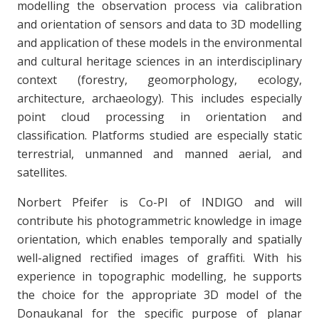
modelling the observation process via calibration
and orientation of sensors and data to 3D modelling
and application of these models in the environmental
and cultural heritage sciences in an interdisciplinary
context (forestry, geomorphology, ecology,
architecture, archaeology). This includes especially
point cloud processing in orientation and
classification. Platforms studied are especially static
terrestrial, unmanned and manned aerial, and
satellites.
Norbert Pfeifer is Co-PI of INDIGO and will
contribute his photogrammetric knowledge in image
orientation, which enables temporally and spatially
well-aligned rectified images of graffiti. With his
experience in topographic modelling, he supports
the choice for the appropriate 3D model of the
Donaukanal for the specific purpose of planar