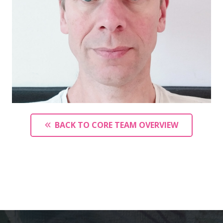
BACK TO CORE TEAM OVERVIEW