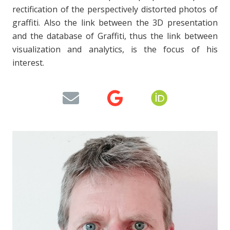
rectification of the perspectively distorted photos of
graffiti. Also the link between the 3D presentation
and the database of Graffiti, thus the link between
visualization and analytics, is the focus of his
interest.